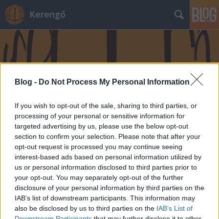
Kerengő
Blog -
Do Not Process My Personal Information
If you wish to opt-out of the sale, sharing to third parties, or
processing of your personal or sensitive information for
targeted advertising by us, please use the below opt-out
section to confirm your selection. Please note that after your
opt-out request is processed you may continue seeing
interest-based ads based on personal information utilized by
us or personal information disclosed to third parties prior to
your opt-out. You may separately opt-out of the further
disclosure of your personal information by third parties on the
IAB’s list of downstream participants. This information may
also be disclosed by us to third parties on the
IAB’s List of
Downstream Participants
that may further disclose it to other