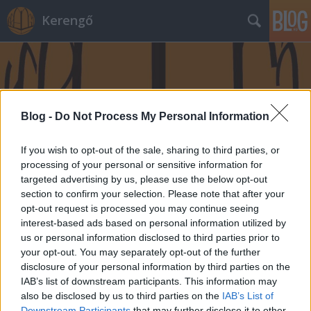
Kerengő
Blog -
Do Not Process My Personal Information
If you wish to opt-out of the sale, sharing to third parties, or
processing of your personal or sensitive information for
targeted advertising by us, please use the below opt-out
section to confirm your selection. Please note that after your
opt-out request is processed you may continue seeing
interest-based ads based on personal information utilized by
us or personal information disclosed to third parties prior to
your opt-out. You may separately opt-out of the further
disclosure of your personal information by third parties on the
IAB’s list of downstream participants. This information may
also be disclosed by us to third parties on the
IAB’s List of
Downstream Participants
that may further disclose it to other