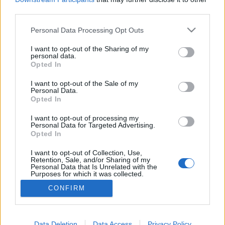
third parties.
#30 Ébredések
Please note that this website/app uses one or more Google
Personal Data Processing Opt Outs
services and may gather and store information including but
Milyen az, amikor belső megújulás indul el az
not limited to your visit or usage behaviour. You may click to
I want to opt-out of the Sharing of my
egyházban?
personal data.
grant or deny consent to Google and its third-party tags to
Opted In
use your data for below specified purposes in below Google
Bella Péter
•
2023. március 23.
2
consent section.
I want to opt-out of the Sale of my
Personal Data.
Egy kis amerikai egyetem, az Asbury kápolnájában
Opted In
az ott lévő egyetemisták nem hagyták abba az esti
áhítatot akkor, amikor végére ért a liturgia.
I want to opt-out of processing my
Personal Data for Targeted Advertising.
Folytatták, ottmaradtak, két hétig még ezután.
Opted In
Semmi különös nem történt és mégis. Csak
imádkoztak, énekkel dicsőítették Istent,
I want to opt-out of Collection, Use,
Retention, Sale, and/or Sharing of my
megvallották…
Personal Data that Is Unrelated with the
Purposes for which it was collected.
Opted Out
CONFIRM
Google consents
I want to allow Google to enable storage
Data Deletion
Data Access
Privacy Policy