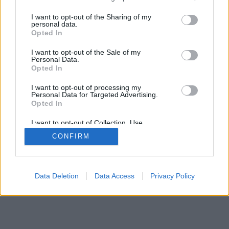
services and may gather and store information including but
not limited to your visit or usage behaviour. You may click to
I want to opt-out of the Sharing of my
personal data.
grant or deny consent to Google and its third-party tags to
mobil
|
teljes
Opted In
use your data for below specified purposes in below Google
consent section.
I want to opt-out of the Sale of my
Personal Data.
Opted In
I want to opt-out of processing my
Personal Data for Targeted Advertising.
Opted In
I want to opt-out of Collection, Use,
Retention, Sale, and/or Sharing of my
CONFIRM
Personal Data that Is Unrelated with the
Purposes for which it was collected.
Opted Out
Google consents
Data Deletion
Data Access
Privacy Policy
I want to allow Google to enable storage
related to advertising like cookies on web or
device identifiers in apps.