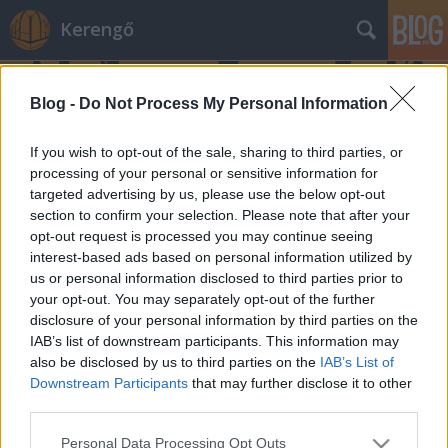
Kerengő
Blog -
Do Not Process My Personal Information
If you wish to opt-out of the sale, sharing to third parties, or
processing of your personal or sensitive information for
targeted advertising by us, please use the below opt-out
#7 Extra
section to confirm your selection. Please note that after your
opt-out request is processed you may continue seeing
Bella Péter
•
2021. május 07.
0
interest-based ads based on personal information utilized by
us or personal information disclosed to third parties prior to
Hét perc, ami nem fért bele a legutóbbi adásba.
your opt-out. You may separately opt-out of the further
disclosure of your personal information by third parties on the
IAB’s list of downstream participants. This information may
also be disclosed by us to third parties on the
IAB’s List of
Downstream Participants
that may further disclose it to other
third parties.
Please note that this website/app uses one or more Google
Personal Data Processing Opt Outs
SÜTI BEÁLLÍTÁSOK MÓDOSÍTÁSA